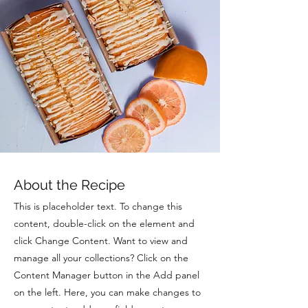
About the Recipe
This is placeholder text. To change this
content, double-click on the element and
click Change Content. Want to view and
manage all your collections? Click on the
Content Manager button in the Add panel
on the left. Here, you can make changes to