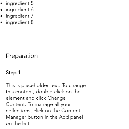
ingredient 5
ingredient 6
ingredient 7
ingredient 8
Preparation
Step 1
This is placeholder text. To change
this content, double-click on the
element and click Change
Content. To manage all your
collections, click on the Content
Manager button in the Add panel
on the left.