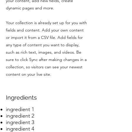
your content, add new fields, create
dynamic pages and more.
Your collection is already set up for you with
fields and content. Add your own content
or import it from a CSV file. Add fields for
any type of content you want to display,
such as rich text, images, and videos. Be
sure to click Sync after making changes in a
collection, so visitors can see your newest
content on your live site.
Ingredients
ingredient 1
ingredient 2
ingredient 3
ingredient 4