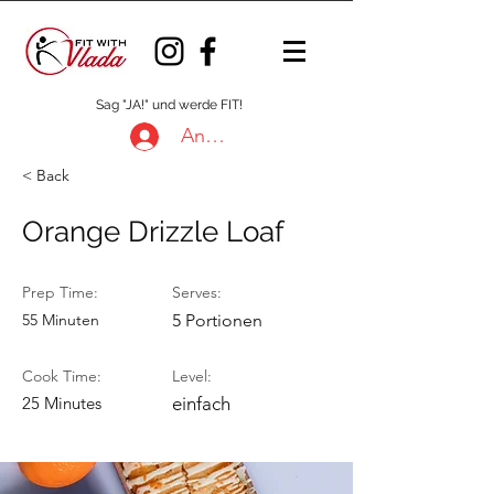
Sag "JA!" und werde FIT!
Anmelden
< Back
Orange Drizzle Loaf
Prep Time:
Serves:
55 Minuten
5 Portionen
Cook Time:
Level:
25 Minutes
einfach