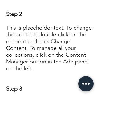
Step 2
This is placeholder text. To change
this content, double-click on the
element and click Change
Content. To manage all your
collections, click on the Content
Manager button in the Add panel
on the left.
Step 3
This is placeholder text. To change
this content, double-click on the
element and click Change
Content. To manage all your
collections, click on the Content
Manager button in the Add panel